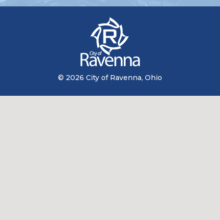
© 2026 City of Ravenna, Ohio