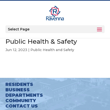
Select Page
Public Health & Safety
Jun 12, 2023
|
Public Health and Safety
RESIDENTS
BUSINESS
DEPARTMENTS
COMMUNITY
CONTACT US