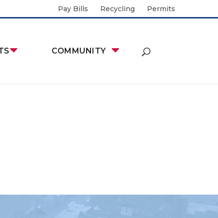
Pay Bills
Recycling
Permits
TS
COMMUNITY