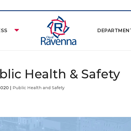
ESS
DEPARTMEN
blic Health & Safety
2020
|
Public Health and Safety