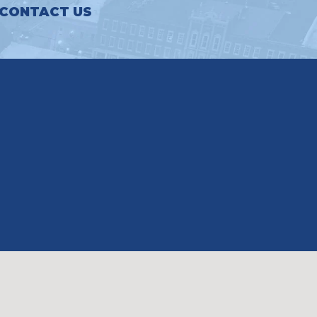
CONTACT US