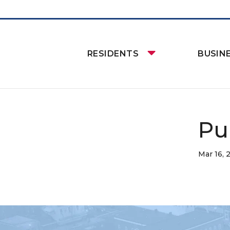
RESIDENTS
BUSIN
Pu
Mar 16, 