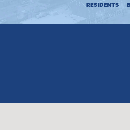
RESIDENTS