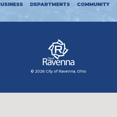
BUSINESS
DEPARTMENTS
COMMUNITY
© 2026 City of Ravenna, Ohio