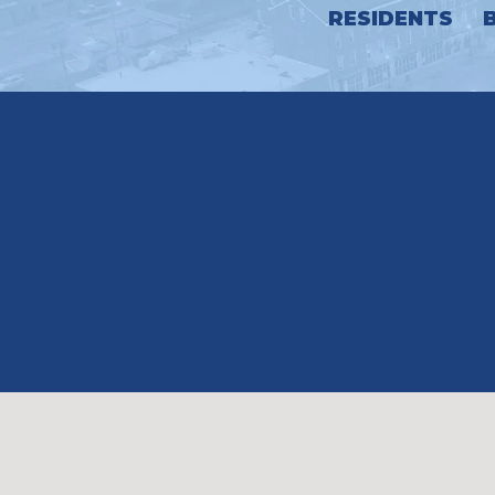
RESIDENTS