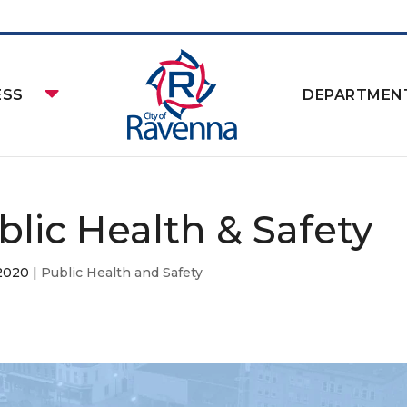
ESS
DEPARTMEN
blic Health & Safety
 2020
|
Public Health and Safety