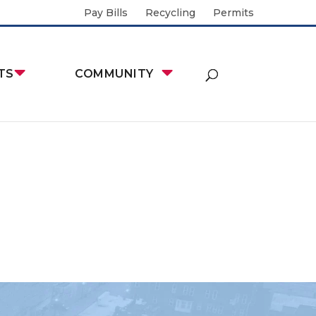
Pay Bills
Recycling
Permits
TS
COMMUNITY