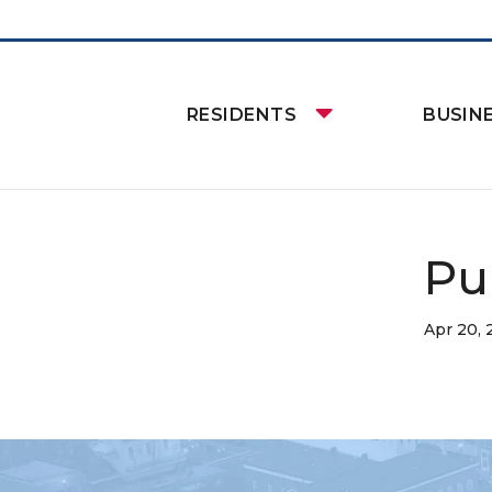
RESIDENTS
BUSIN
Pu
Apr 20,