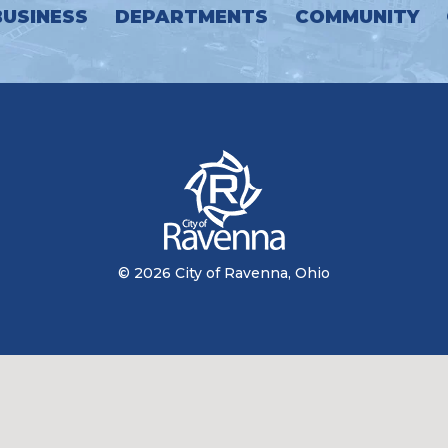
BUSINESS
DEPARTMENTS
COMMUNITY
© 2026 City of Ravenna, Ohio