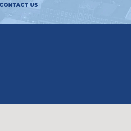
CONTACT US