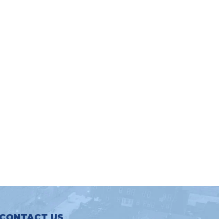
CONTACT US