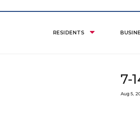
RESIDENTS
BUSIN
7-
Aug 5, 2