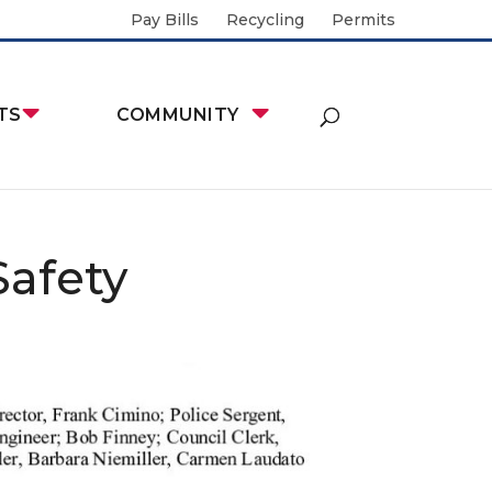
Pay Bills
Recycling
Permits
TS
COMMUNITY
Safety