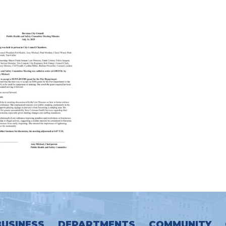
BUSINESS
DEPARTMENTS
COMMUNITY