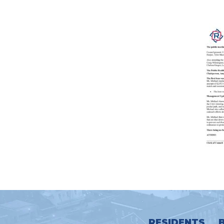
RESIDENTS