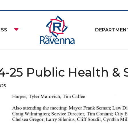
ESS
DEPARTMEN
14-25 Public Health & 
025