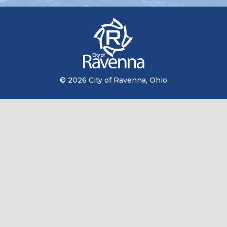
© 2026 City of Ravenna, Ohio