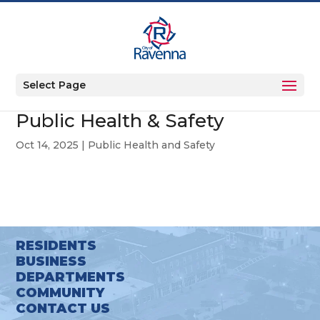
Select Page
Public Health & Safety
Oct 14, 2025
|
Public Health and Safety
RESIDENTS
BUSINESS
DEPARTMENTS
COMMUNITY
CONTACT US