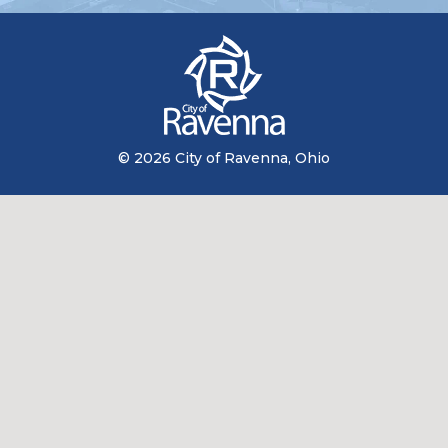
© 2026 City of Ravenna, Ohio