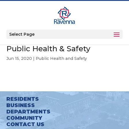
Select Page
Public Health & Safety
Jun 15, 2020
|
Public Health and Safety
RESIDENTS
BUSINESS
DEPARTMENTS
COMMUNITY
CONTACT US