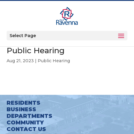
Select Page
Public Hearing
Aug 21, 2023
|
Public Hearing
RESIDENTS
BUSINESS
DEPARTMENTS
COMMUNITY
CONTACT US