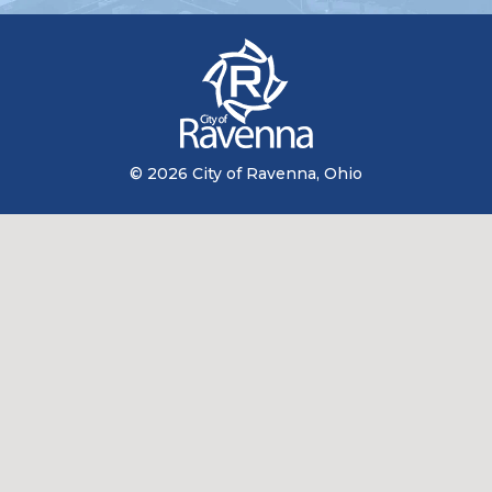
© 2026 City of Ravenna, Ohio