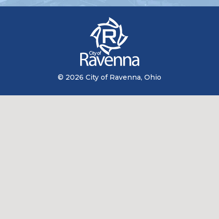
© 2026 City of Ravenna, Ohio