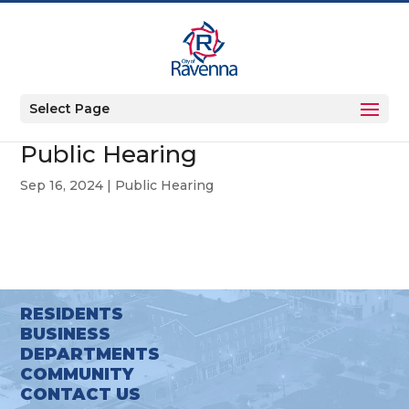
Select Page
Public Hearing
Sep 16, 2024
|
Public Hearing
RESIDENTS
BUSINESS
DEPARTMENTS
COMMUNITY
CONTACT US