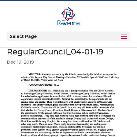
Select Page
RegularCouncil_04-01-19
Dec 19, 2019