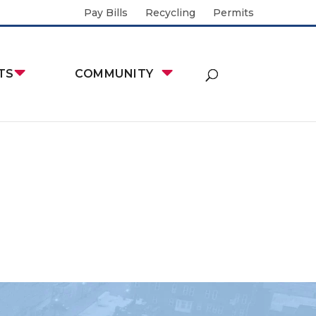
Pay Bills
Recycling
Permits
TS
COMMUNITY