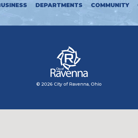
BUSINESS
DEPARTMENTS
COMMUNITY
© 2026 City of Ravenna, Ohio