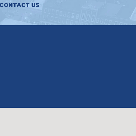
CONTACT US