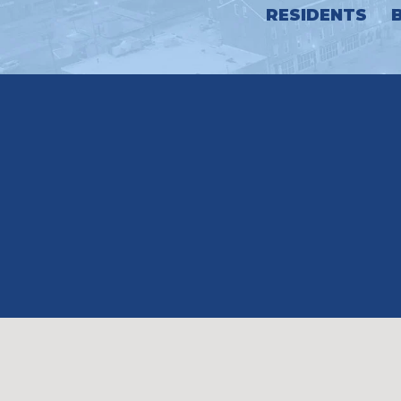
RESIDENTS