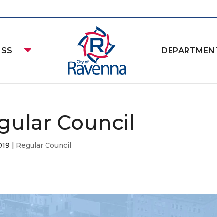
ESS
DEPARTMEN
gular Council
019
|
Regular Council