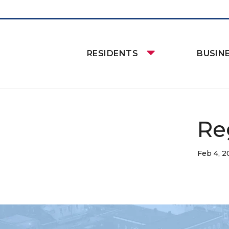
RESIDENTS
BUSIN
Re
Feb 4, 2