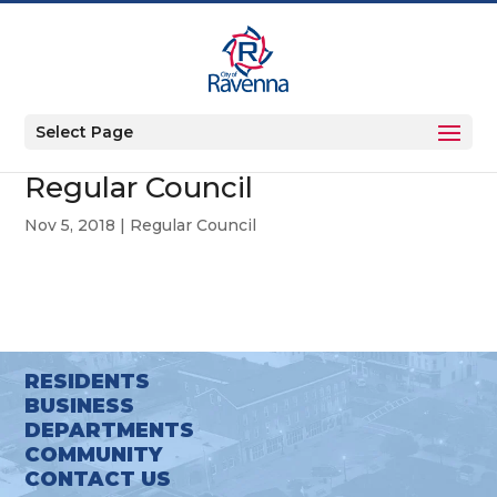
Select Page
Regular Council
Nov 5, 2018
|
Regular Council
RESIDENTS
BUSINESS
DEPARTMENTS
COMMUNITY
CONTACT US