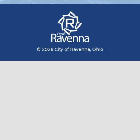
© 2026 City of Ravenna, Ohio