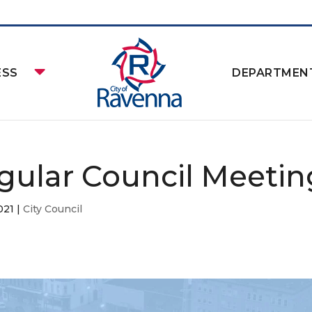
ESS
DEPARTMEN
gular Council Meetin
021
|
City Council