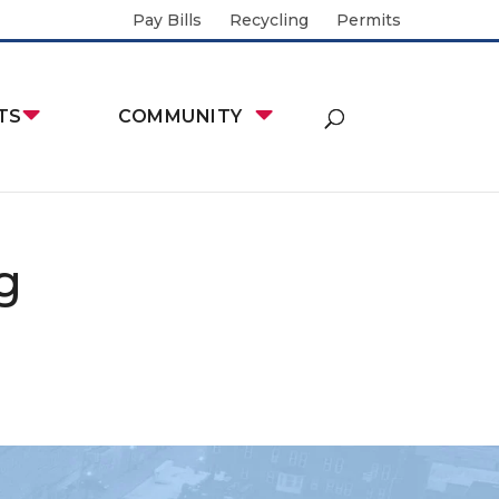
Pay Bills
Recycling
Permits
TS
COMMUNITY
g