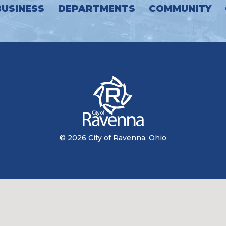
BUSINESS
DEPARTMENTS
COMMUNITY
© 2026 City of Ravenna, Ohio