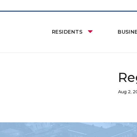
RESIDENTS
BUSIN
Re
Aug 2, 2