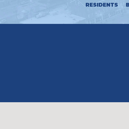
RESIDENTS