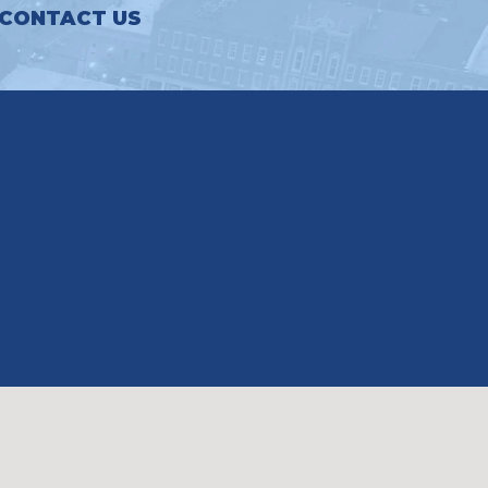
CONTACT US