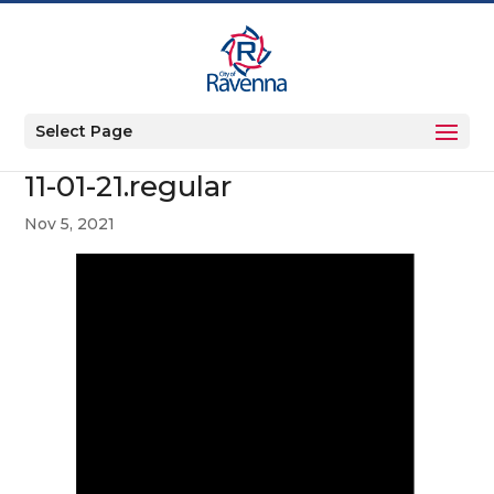
Select Page
11-01-21.regular
Nov 5, 2021