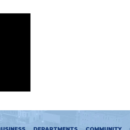
BUSINESS
DEPARTMENTS
COMMUNITY