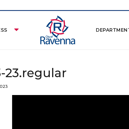
ESS
DEPARTMEN
3-23.regular
2023