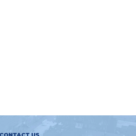
CONTACT US