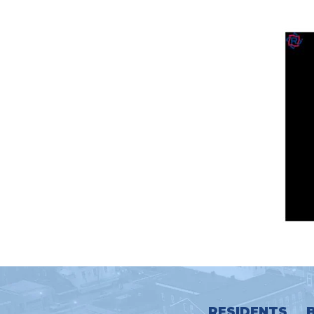
RESIDENTS