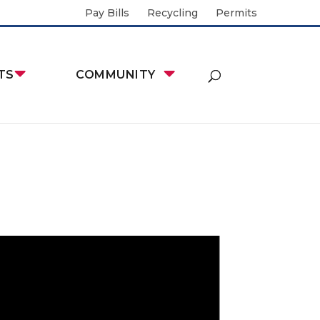
Pay Bills
Recycling
Permits
TS
COMMUNITY