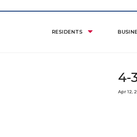
RESIDENTS
BUSIN
4-
Apr 12, 