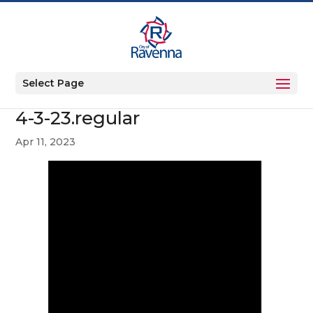
Select Page
4-3-23.regular
Apr 11, 2023