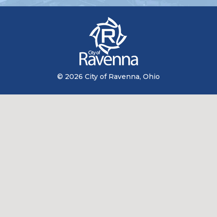
© 2026 City of Ravenna, Ohio