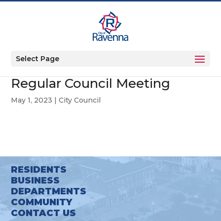
Select Page
Regular Council Meeting
May 1, 2023
|
City Council
RESIDENTS
BUSINESS
DEPARTMENTS
COMMUNITY
CONTACT US