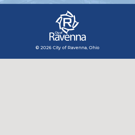
© 2026 City of Ravenna, Ohio