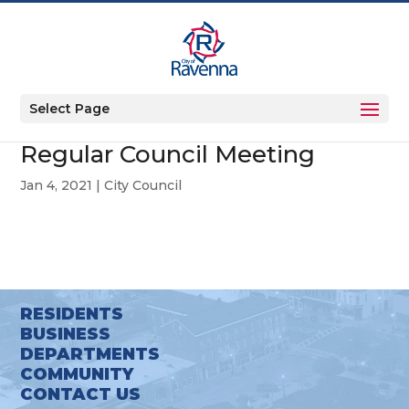
Select Page
Regular Council Meeting
Jan 4, 2021
|
City Council
RESIDENTS
BUSINESS
DEPARTMENTS
COMMUNITY
CONTACT US