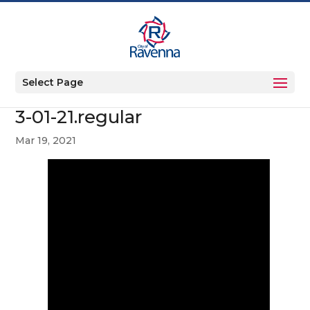
Select Page
3-01-21.regular
Mar 19, 2021