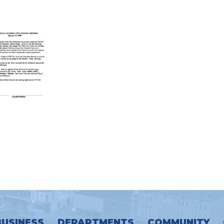
BUSINESS
DEPARTMENTS
COMMUNITY