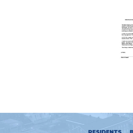
RESIDENTS