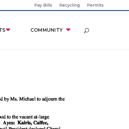
Pay Bills
Recycling
Permits
TS
COMMUNITY