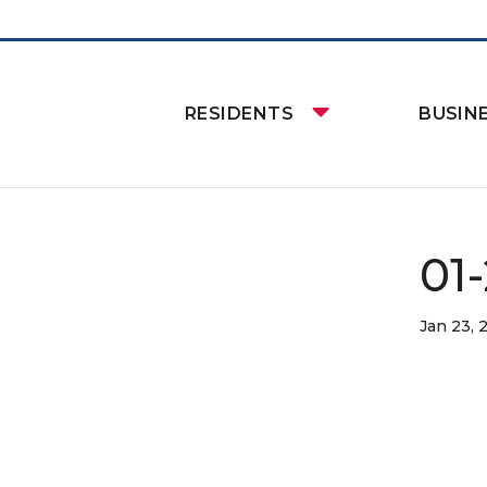
RESIDENTS
BUSIN
01-
Jan 23, 