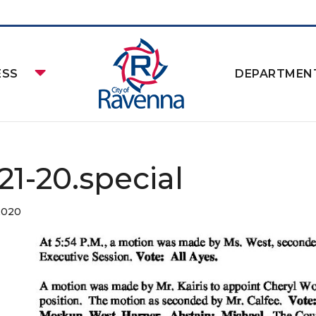
ESS
DEPARTMEN
21-20.special
2020