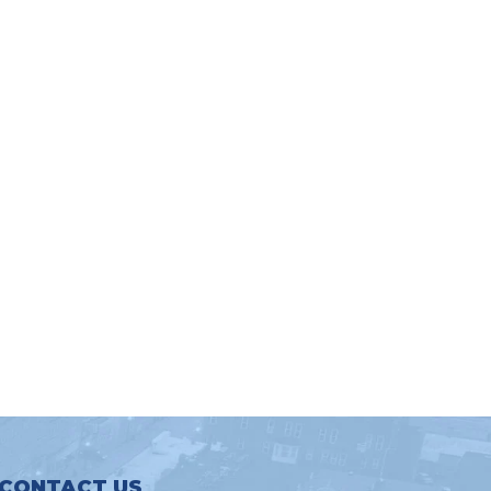
CONTACT US