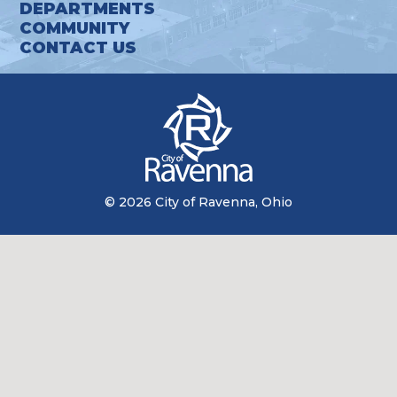
DEPARTMENTS
COMMUNITY
CONTACT US
© 2026 City of Ravenna, Ohio