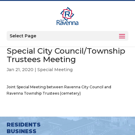
Select Page
Special City Council/Township
Trustees Meeting
Jan 21, 2020
|
Special Meeting
Joint Special Meeting between Ravenna City Council and
Ravenna Township Trustees (cemetery)
RESIDENTS
BUSINESS