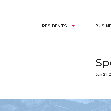
RESIDENTS
BUSIN
Sp
Jun 21, 