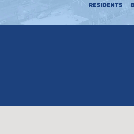
RESIDENTS