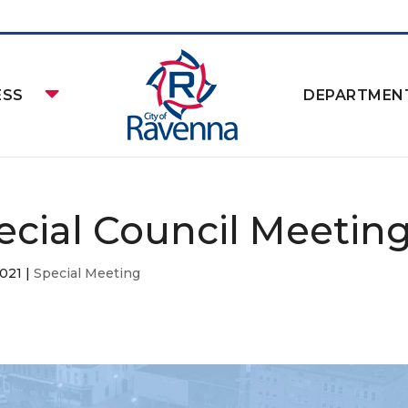
ESS
DEPARTMEN
ecial Council Meetin
2021
|
Special Meeting