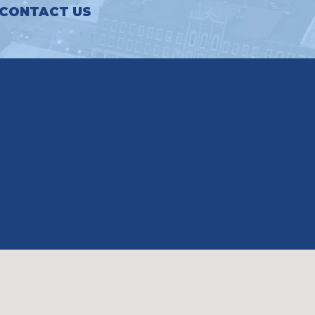
CONTACT US