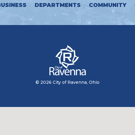
BUSINESS
DEPARTMENTS
COMMUNITY
© 2026 City of Ravenna, Ohio