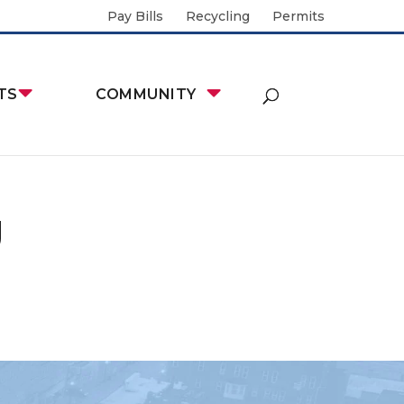
Pay Bills
Recycling
Permits
TS
COMMUNITY
g