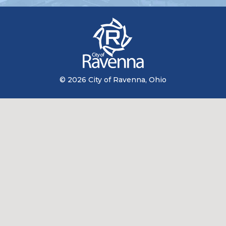
© 2026 City of Ravenna, Ohio