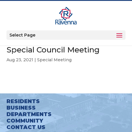
Select Page
Special Council Meeting
Aug 23, 2021
|
Special Meeting
RESIDENTS
BUSINESS
DEPARTMENTS
COMMUNITY
CONTACT US