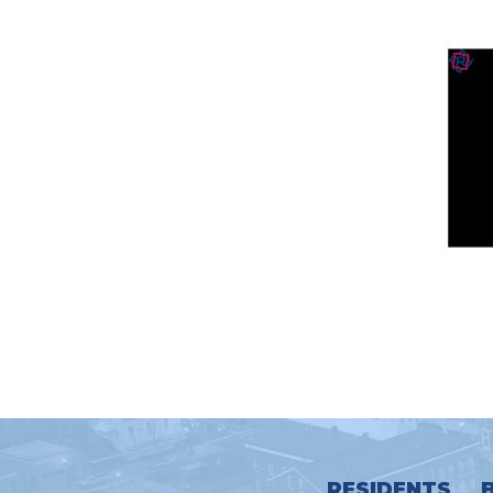
RESIDENTS