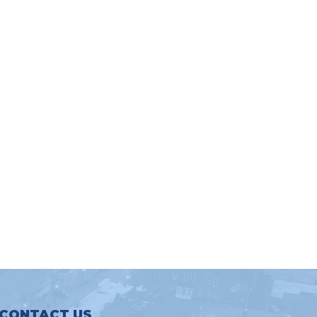
CONTACT US