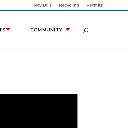
Pay Bills
Recycling
Permits
TS
COMMUNITY