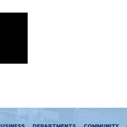
BUSINESS
DEPARTMENTS
COMMUNITY