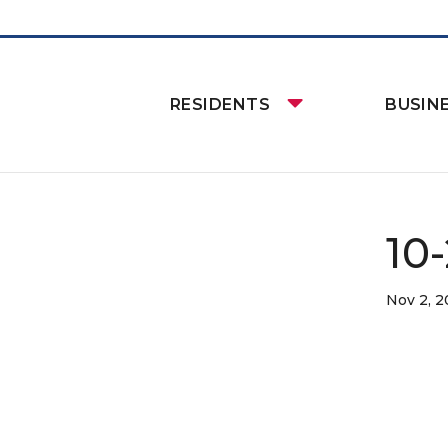
RESIDENTS
BUSIN
10
Nov 2, 