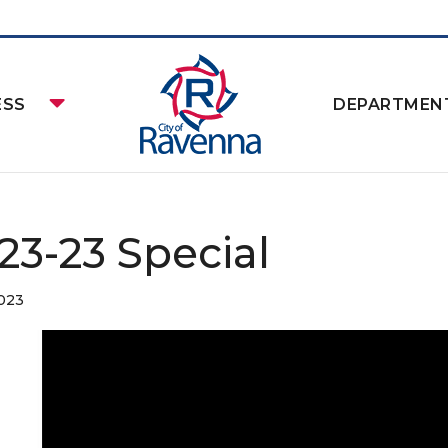
ESS
DEPARTMEN
-23-23 Special
2023