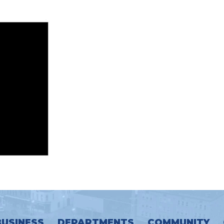
BUSINESS
DEPARTMENTS
COMMUNITY