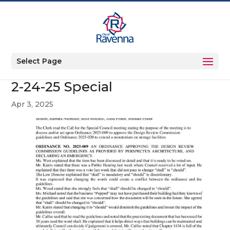
Select Page
2-24-25 Special
Apr 3, 2025