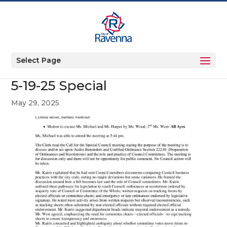
Select Page
5-19-25 Special
May 29, 2025