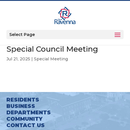
Select Page
Special Council Meeting
Jul 21, 2025
|
Special Meeting
RESIDENTS
BUSINESS
DEPARTMENTS
COMMUNITY
CONTACT US