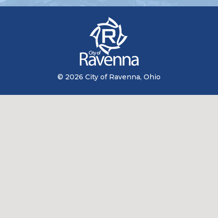
© 2026 City of Ravenna, Ohio