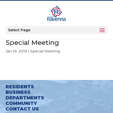
Select Page
Special Meeting
Jan 19, 2019
|
Special Meeting
RESIDENTS
BUSINESS
DEPARTMENTS
COMMUNITY
CONTACT US