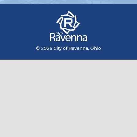
© 2026 City of Ravenna, Ohio