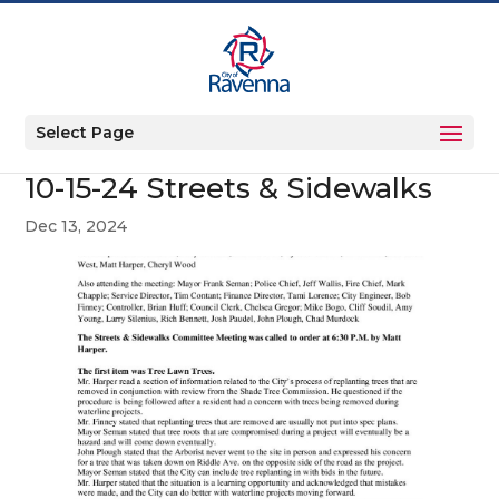
Select Page
10-15-24 Streets & Sidewalks
Dec 13, 2024