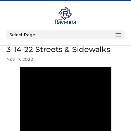
Select Page
3-14-22 Streets & Sidewalks
Nov 17, 2022