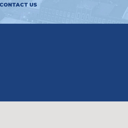
CONTACT US