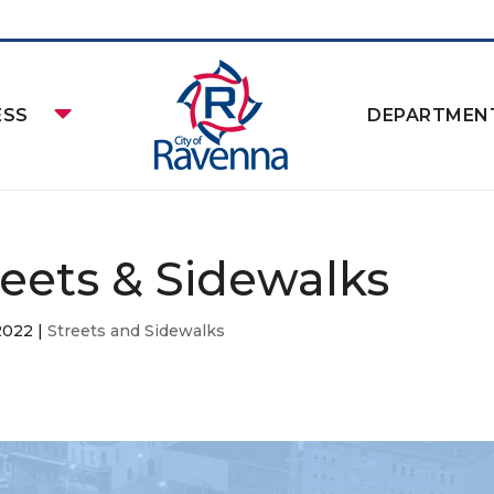
ESS
DEPARTMEN
reets & Sidewalks
2022
|
Streets and Sidewalks