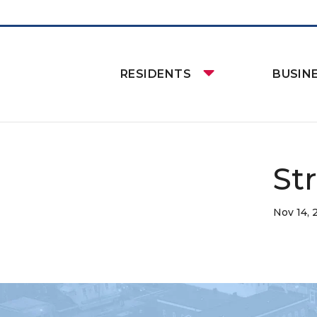
RESIDENTS
BUSIN
St
Nov 14, 