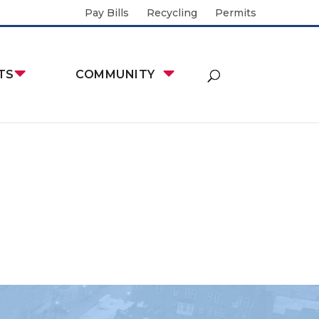
Pay Bills
Recycling
Permits
TS
COMMUNITY