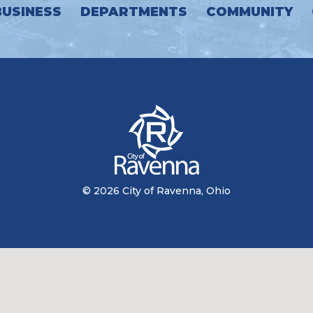
BUSINESS
DEPARTMENTS
COMMUNITY
© 2026 City of Ravenna, Ohio