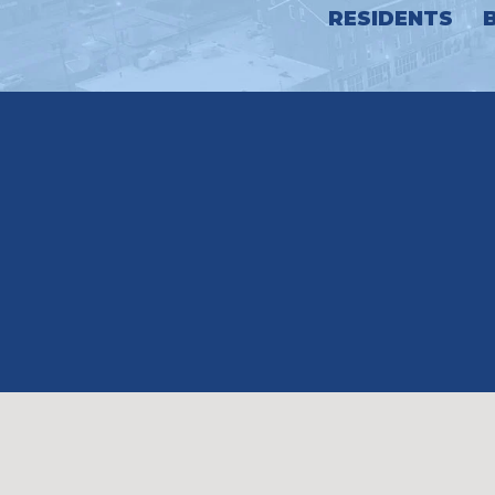
RESIDENTS