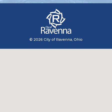
© 2026 City of Ravenna, Ohio