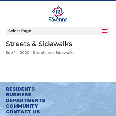
Select Page
Streets & Sidewalks
Sep 14, 2020
|
Streets and Sidewalks
RESIDENTS
BUSINESS
DEPARTMENTS
COMMUNITY
CONTACT US