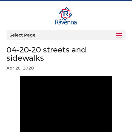
Select Page
04-20-20 streets and
sidewalks
Apr 28, 2020