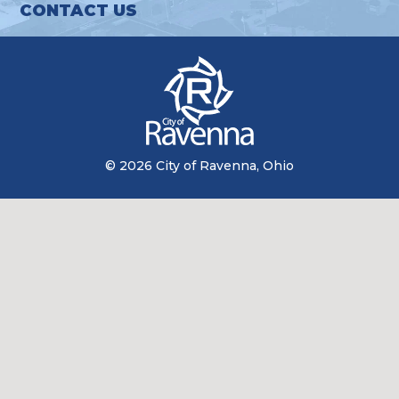
CONTACT US
© 2026 City of Ravenna, Ohio