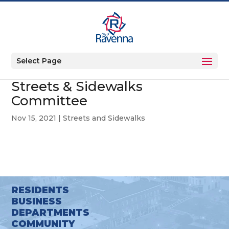
Select Page
Streets & Sidewalks
Committee
Nov 15, 2021
|
Streets and Sidewalks
RESIDENTS
BUSINESS
DEPARTMENTS
COMMUNITY