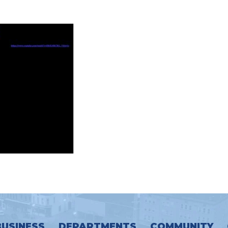
BUSINESS
DEPARTMENTS
COMMUNITY