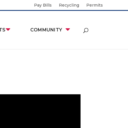
Pay Bills
Recycling
Permits
TS
COMMUNITY