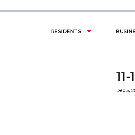
RESIDENTS
BUSIN
11-
Dec 3, 