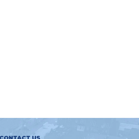
CONTACT US