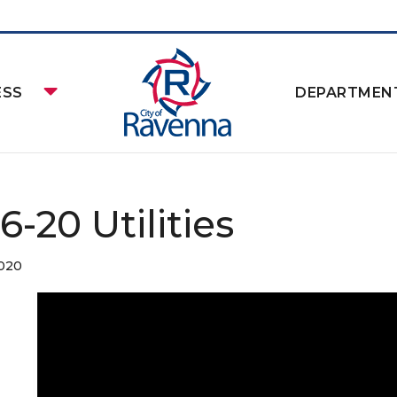
ESS
DEPARTMEN
16-20 Utilities
2020