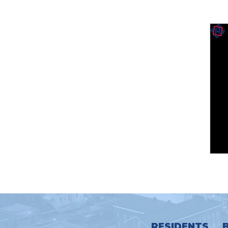
RESIDENTS