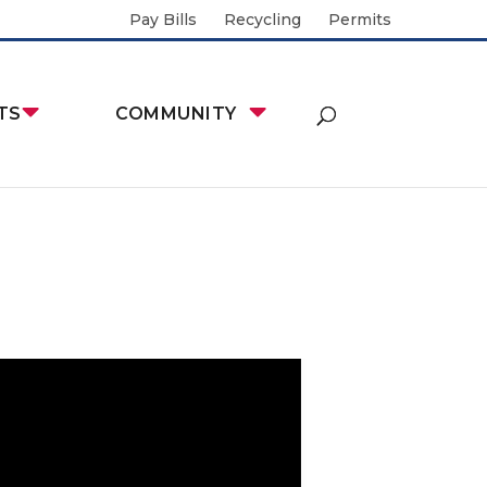
Pay Bills
Recycling
Permits
TS
COMMUNITY