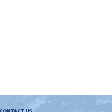
CONTACT US