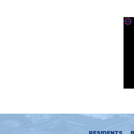
RESIDENTS