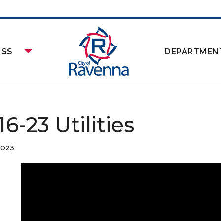
ESS
DEPARTMEN
16-23 Utilities
2023