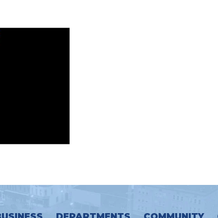
BUSINESS
DEPARTMENTS
COMMUNITY