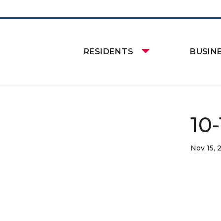
RESIDENTS
BUSIN
10-
Nov 15, 