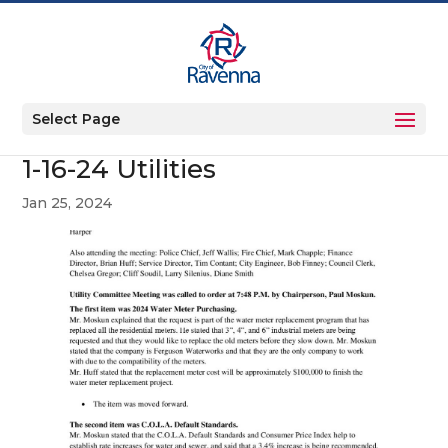
Select Page
1-16-24 Utilities
Jan 25, 2024