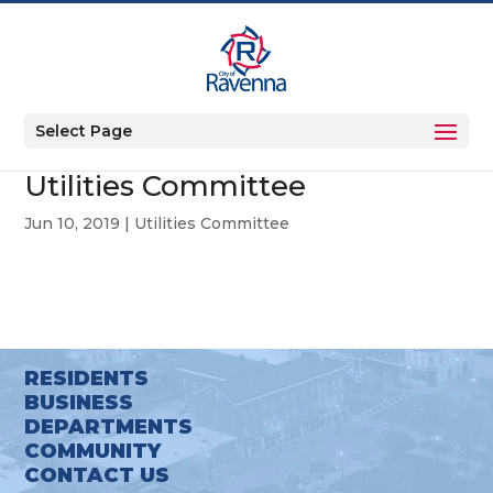
Select Page
Utilities Committee
Jun 10, 2019
|
Utilities Committee
RESIDENTS
BUSINESS
DEPARTMENTS
COMMUNITY
CONTACT US