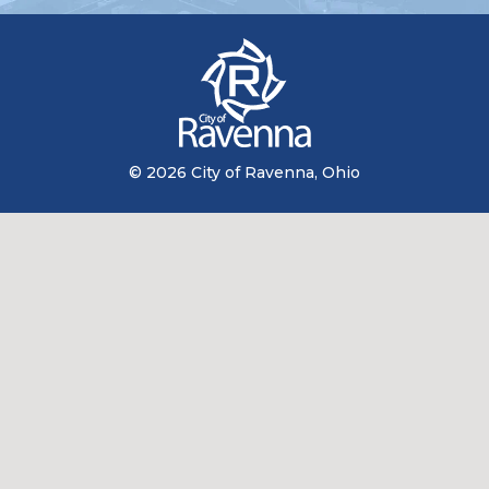
© 2026 City of Ravenna, Ohio