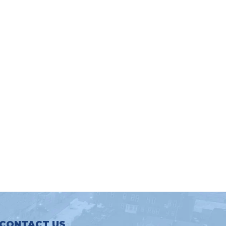
CONTACT US