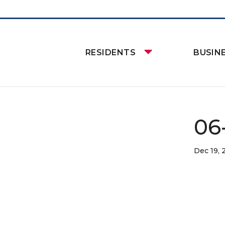
RESIDENTS
BUSIN
06-
Dec 19, 