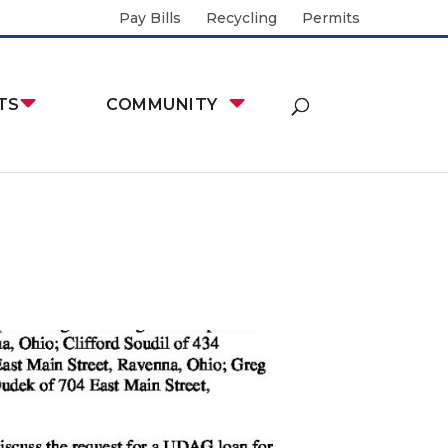
Pay Bills
Recycling
Permits
TS
COMMUNITY