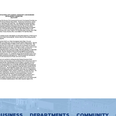
BUSINESS
DEPARTMENTS
COMMUNITY