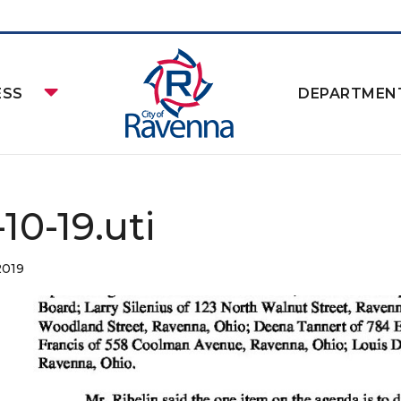
ESS
DEPARTMEN
10-19.uti
2019