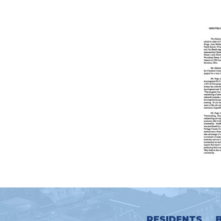
RESIDENTS