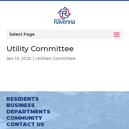
Select Page
Utility Committee
Jan 13, 2025
|
Utilities Committee
RESIDENTS
BUSINESS
DEPARTMENTS
COMMUNITY
CONTACT US