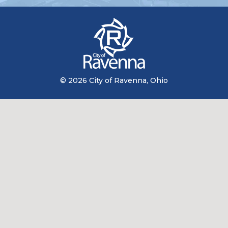
© 2026 City of Ravenna, Ohio