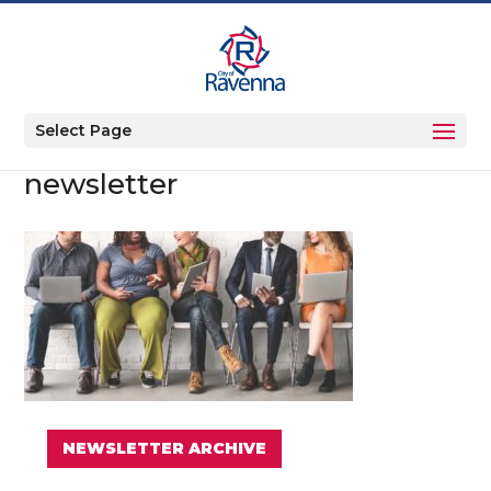
Select Page
newsletter
NEWSLETTER ARCHIVE