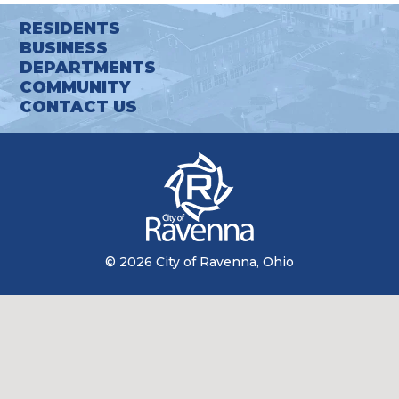
RESIDENTS
BUSINESS
DEPARTMENTS
COMMUNITY
CONTACT US
© 2026 City of Ravenna, Ohio