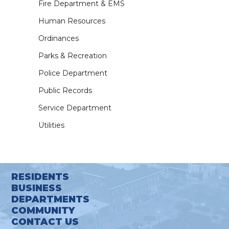
Fire Department & EMS
Human Resources
Ordinances
Parks & Recreation
Police Department
Public Records
Service Department
Utilities
RESIDENTS
BUSINESS
DEPARTMENTS
COMMUNITY
CONTACT US