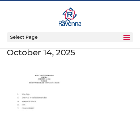
Select Page
October 14, 2025