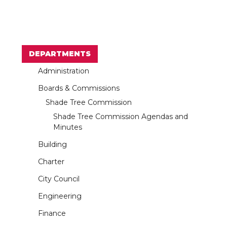
DEPARTMENTS
Administration
Boards & Commissions
Shade Tree Commission
Shade Tree Commission Agendas and
Minutes
Building
Charter
City Council
Engineering
Finance