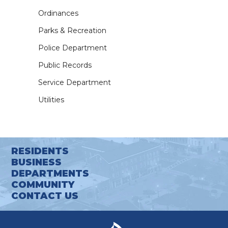
Ordinances
Parks & Recreation
Police Department
Public Records
Service Department
Utilities
RESIDENTS
BUSINESS
DEPARTMENTS
COMMUNITY
CONTACT US