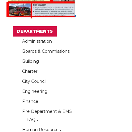
DEPARTMENTS
Administration
Boards & Commissions
Building
Charter
City Council
Engineering
Finance
Fire Department & EMS
FAQs
Human Resources