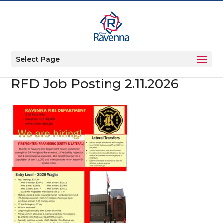
Select Page
RFD Job Posting 2.11.2026