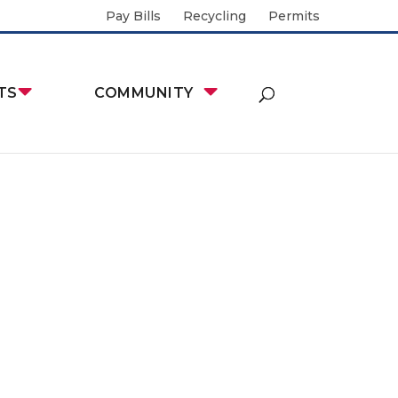
Pay Bills
Recycling
Permits
TS
COMMUNITY