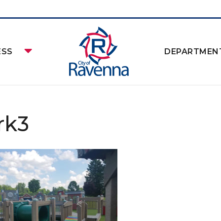
ESS
DEPARTMEN
rk3