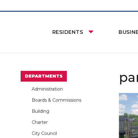
RESIDENTS
BUSIN
pa
DEPARTMENTS
Administration
Boards & Commissions
Building
Charter
City Council