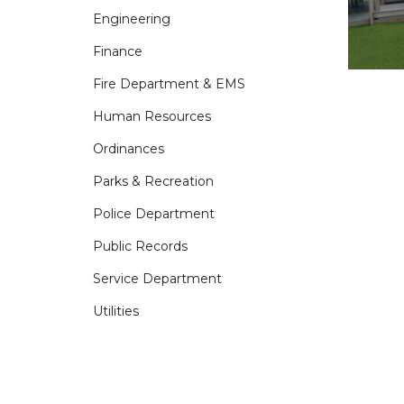
Engineering
Finance
Fire Department & EMS
Human Resources
Ordinances
Parks & Recreation
Police Department
Public Records
Service Department
Utilities