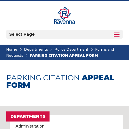
Select Page
Home
Departments
Police Department
Forms and
Requests
PARKING CITATION APPEAL FORM
PARKING CITATION
APPEAL
FORM
DEPARTMENTS
Administration