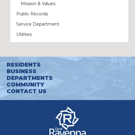
Mission & Values
Public Records
Service Department
Utilities
RESIDENTS
BUSINESS
DEPARTMENTS
COMMUNITY
CONTACT US