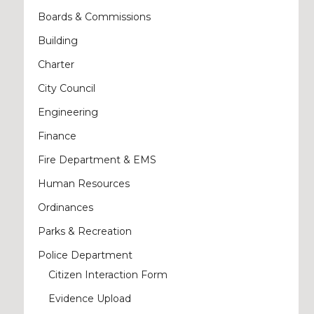
Boards & Commissions
Building
Charter
City Council
Engineering
Finance
Fire Department & EMS
Human Resources
Ordinances
Parks & Recreation
Police Department
Citizen Interaction Form
Evidence Upload