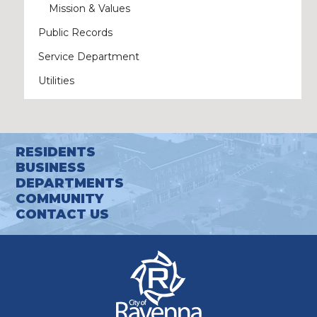
Mission & Values
Public Records
Service Department
Utilities
RESIDENTS
BUSINESS
DEPARTMENTS
COMMUNITY
CONTACT US