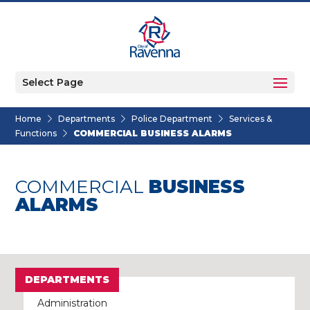
Select Page
Home
Departments
Police Department
Services &
Functions
COMMERCIAL BUSINESS ALARMS
COMMERCIAL
BUSINESS
ALARMS
DEPARTMENTS
Administration