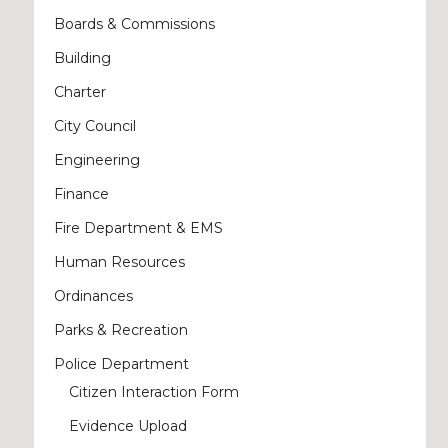
Boards & Commissions
Building
Charter
City Council
Engineering
Finance
Fire Department & EMS
Human Resources
Ordinances
Parks & Recreation
Police Department
Citizen Interaction Form
Evidence Upload