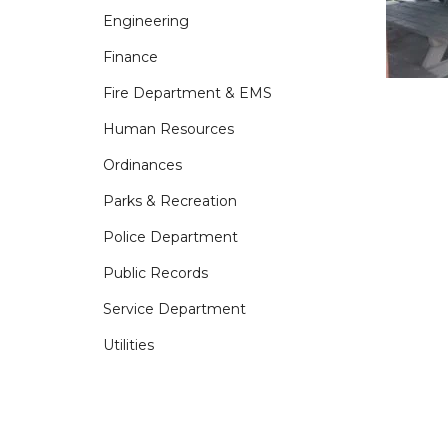
Engineering
Finance
Fire Department & EMS
Human Resources
Ordinances
Parks & Recreation
Police Department
Public Records
Service Department
Utilities