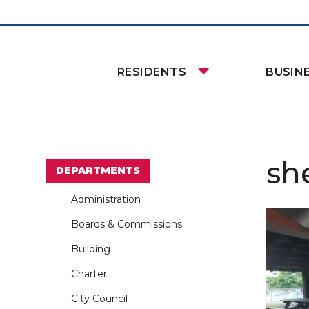
RESIDENTS
BUSIN
sh
DEPARTMENTS
Administration
Boards & Commissions
Building
Charter
City Council