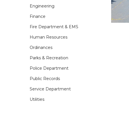
Engineering
Finance
Fire Department & EMS
Human Resources
Ordinances
Parks & Recreation
Police Department
Public Records
Service Department
Utilities