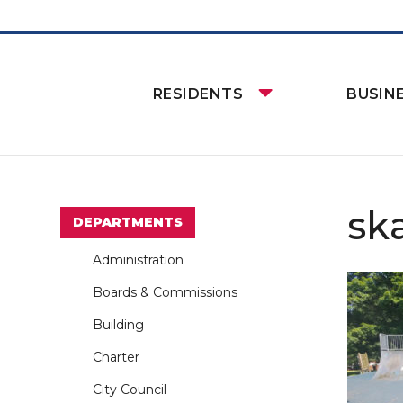
RESIDENTS
BUSIN
sk
DEPARTMENTS
Administration
Boards & Commissions
Building
Charter
City Council