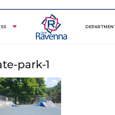
ESS
DEPARTMEN
ate-park-1