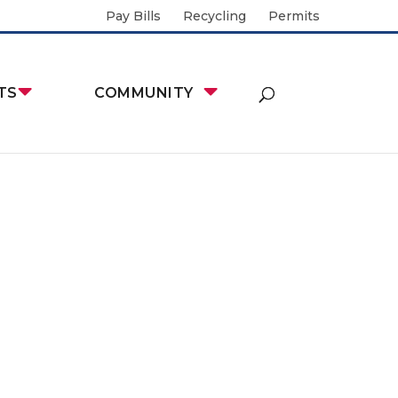
Pay Bills
Recycling
Permits
TS
COMMUNITY