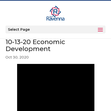
Select Page
10-13-20 Economic
Development
Oct 30, 2020