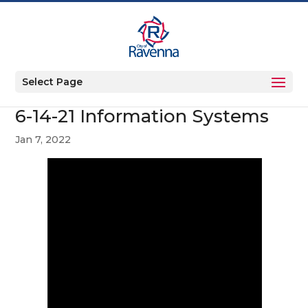
Select Page
6-14-21 Information Systems
Jan 7, 2022